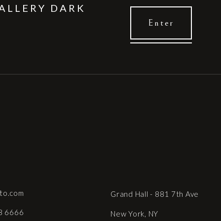
ALLERY DARK
to.com
Grand Hall - 881 7th Ave
8 6666
New York, NY