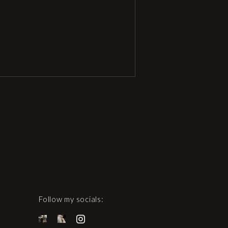
Follow my socials: