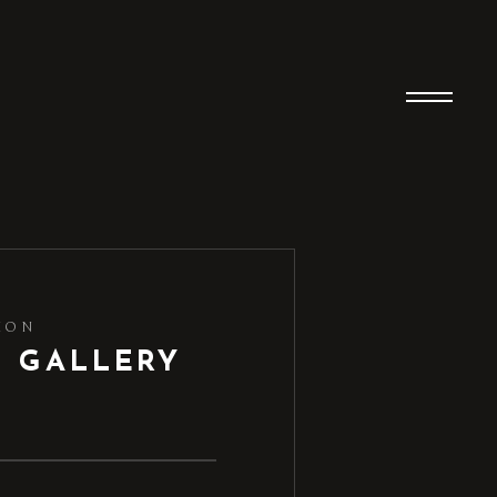
ION
D GALLERY