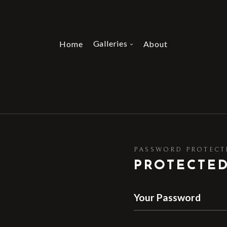
Galleries
Home
About
PASSWORD PROTECT
PROTECTE