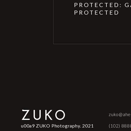
PROTECTED: G
PROTECTED
ZUKO
zuko@ahe
u00a9 ZUKO Photography. 2021
(102) 888