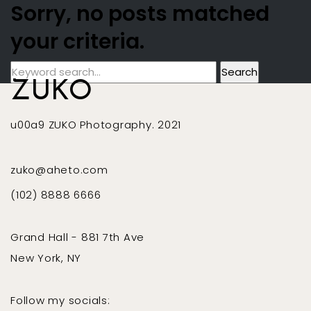
Sorry, no posts matched
your criteria.
ZUKO
u00a9 ZUKO Photography. 2021
zuko@aheto.com
(102) 8888 6666
Grand Hall - 881 7th Ave
New York, NY
Follow my socials: