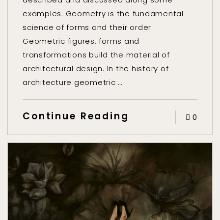
examples. Geometry is the fundamental
science of forms and their order.
Geometric figures, forms and
transformations build the material of
architectural design. In the history of
architecture geometric …
Continue Reading
0