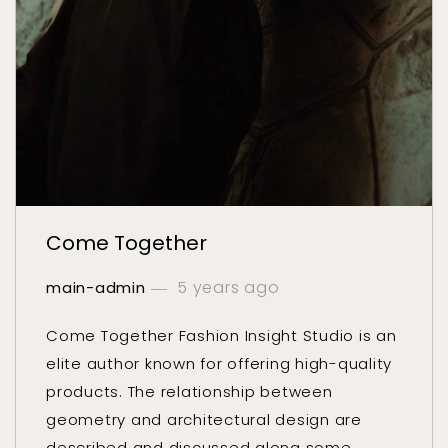
Come Together
5 years ago
main-admin
Come Together Fashion Insight Studio is an
elite author known for offering high-quality
products. The relationship between
geometry and architectural design are
described and discussed along some