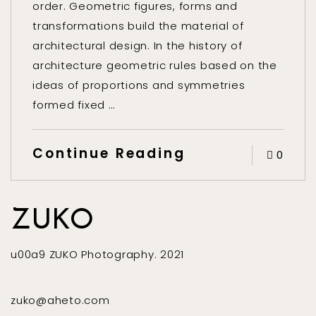
order. Geometric figures, forms and
transformations build the material of
architectural design. In the history of
architecture geometric rules based on the
ideas of proportions and symmetries
formed fixed …
Continue Reading
0
ZUKO
u00a9 ZUKO Photography. 2021
zuko@aheto.com