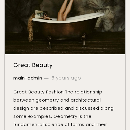
Great Beauty
5 years ago
main-admin
Great Beauty Fashion The relationship
between geometry and architectural
design are described and discussed along
some examples. Geometry is the
fundamental science of forms and their